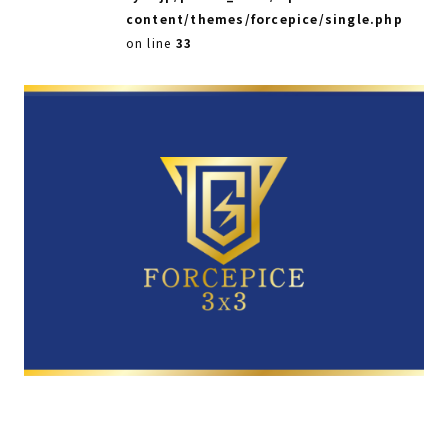
content/themes/forcepice/single.php
on line
33