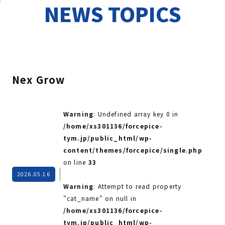
NEWS TOPICS
Nex Grow
Warning
: Undefined array key 0 in
/home/xs301136/forcepice-
tym.jp/public_html/wp-
content/themes/forcepice/single.php
on line
33
2026.05.16
Warning
: Attempt to read property
"cat_name" on null in
/home/xs301136/forcepice-
tym.jp/public_html/wp-