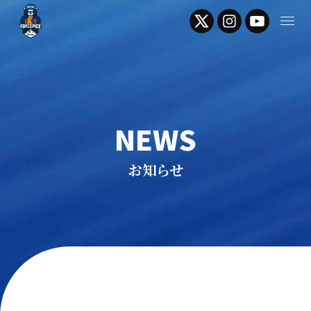
NEWS
お知らせ