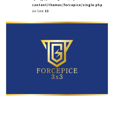
content/themes/forcepice/single.php
on line
33