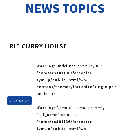
NEWS TOPICS
IRIE CURRY HOUSE
Warning
: Undefined array key 0 in
/home/xs301136/forcepice-
tym.jp/public_html/wp-
content/themes/forcepice/single.php
on line
33
2025.05.29
Warning
: Attempt to read property
"cat_name" on null in
/home/xs301136/forcepice-
tym.jp/public_html/wp-