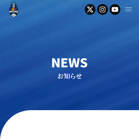
NEWS
お知らせ