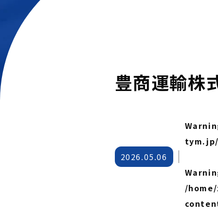
豊商運輸株
Warnin
tym.jp
2026.05.06
Warnin
/home/
conten