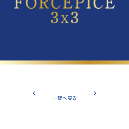
一覧へ戻る