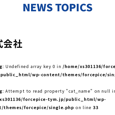
NEWS TOPICS
式会社
g
: Undefined array key 0 in
/home/xs301136/force
/public_html/wp-content/themes/forcepice/sin
g
: Attempt to read property "cat_name" on null i
xs301136/forcepice-tym.jp/public_html/wp-
t/themes/forcepice/single.php
on line
33