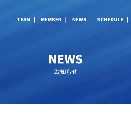
TEAM
MEMBER
NEWS
SCHEDULE
NEWS
お知らせ