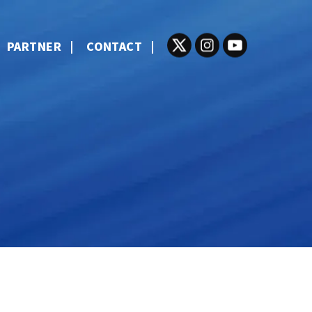
PARTNER
CONTACT