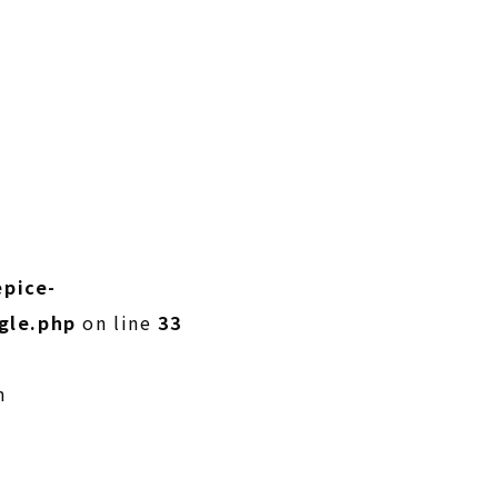
pice-
gle.php
on line
33
n