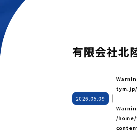
有限会社北
Warnin
tym.jp
2026.05.09
Warnin
/home/
conten