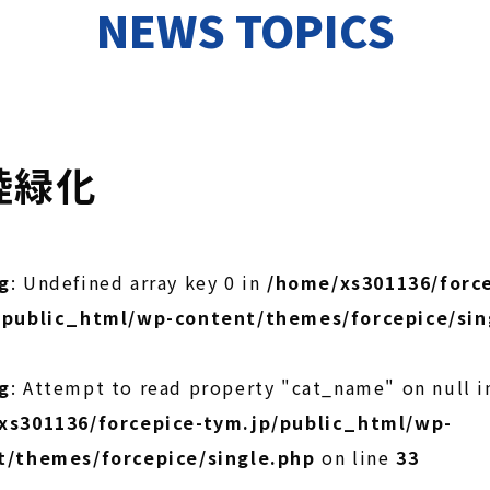
NEWS TOPICS
陸緑化
g
: Undefined array key 0 in
/home/xs301136/force
/public_html/wp-content/themes/forcepice/sin
g
: Attempt to read property "cat_name" on null i
xs301136/forcepice-tym.jp/public_html/wp-
t/themes/forcepice/single.php
on line
33