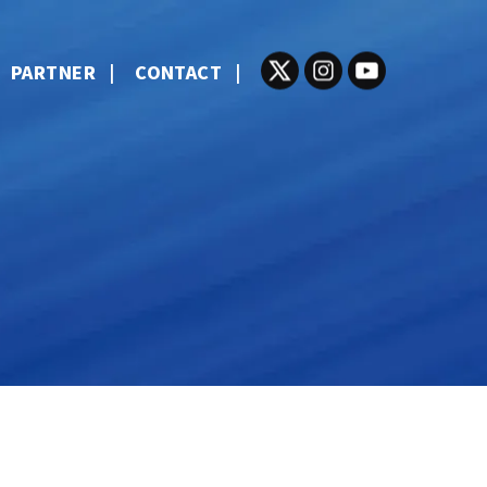
PARTNER
CONTACT