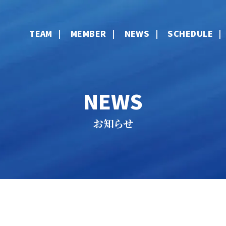
TEAM
MEMBER
NEWS
SCHEDULE
NEWS
お知らせ