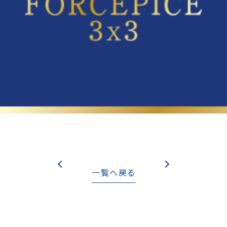
一覧へ戻る