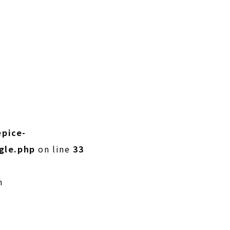
pice-
gle.php
on line
33
n