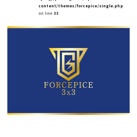
content/themes/forcepice/single.php
on line
33