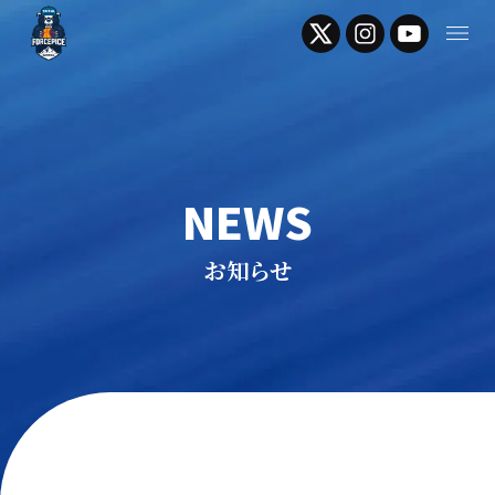
NEWS
お知らせ