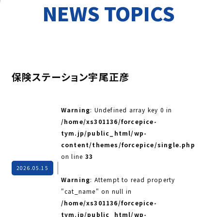
NEWS TOPICS
保険ステーション宇尾正彦
Warning
: Undefined array key 0 in
/home/xs301136/forcepice-
tym.jp/public_html/wp-
content/themes/forcepice/single.php
on line
33
2026.05.15
Warning
: Attempt to read property
"cat_name" on null in
/home/xs301136/forcepice-
tym.jp/public_html/wp-